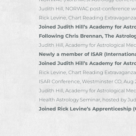
Judith Hill, NORWAC post-conference wor
Rick Levine, Chart Reading Extravaganza
Joined Judith Hill’s Academy for Astr
Following Chris Brennan, The Astrolo
Judith Hill, Academy for Astrological Me
Newly a member of ISAR (International
Joined Judith Hill’s Academy for Astr
Rick Levine, Chart Reading Extravaganza
ISAR Conference, Westminster CO, Aug 2
Judith Hill, Academy for Astrological Medi
Health Astrology Seminar, hosted by Judi
Joined Rick Levine’s Apprenticeship 