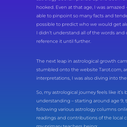
hooked. Even at that age, I was amaze
able to pinpoint so many facts and tend
possible to predict who we would get a
I didn’t understand all of the words and
reference it until further.
The next leap in astrological growth cam
stumbled onto the website Tarot.com, an
interpretations, I was also diving into t
So, my astrological journey feels like it’
understanding – starting around age 9, t
following various astrology columns onl
readings and contributions of the local 
my primary teachers being: