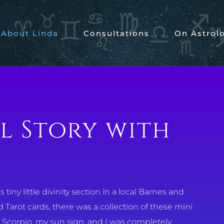
About Linda
Consultations
On Astrol
l Story with
tiny little divinity section in a local Barnes and
Tarot cards, there was a collection of these mini
r Scorpio, my sun sign, and I was completely