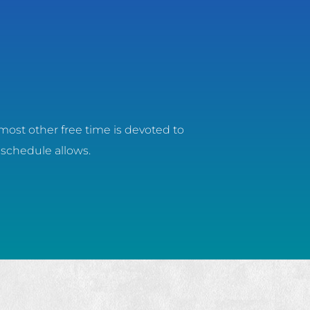
most other free time is devoted to
 schedule allows.