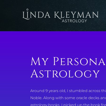
Skip
to
content
My Persona
Astrology
Around 9 years old, I stumbled across this 
Noble. Along with some oracle decks and 
astrology books. I picked up the book fo