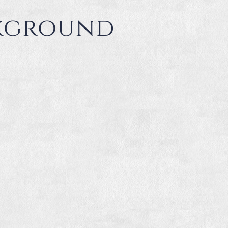
ckground