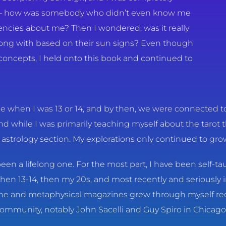
d – how was somebody who didn’t even know me
encies about me? Then I wondered, was it really
long with based on their sun signs? Even though
 concepts, I held onto this book and continued to
e when I was 13 or 14, and by then, we were connected to 
d while I was primarily teaching myself about the tarot 
he astrology section. My explorations only continued to gro
s been a lifelong one. For the most part, I have been self-
hen 13-14, then my 20s, and most recently and seriously 
ine and metaphysical magazines grew through myself rec
community, notably John Sacelli and Guy Spiro in Chicago.