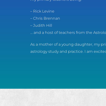
– Rick Levine
– Chris Brennan
– Judith Hill
… and a host of teachers from the Astro
As a mother of a young daughter, my prim
astrology study and practice. I am excit