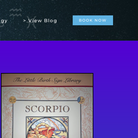
ogy
> View Blog
BOOK NOW