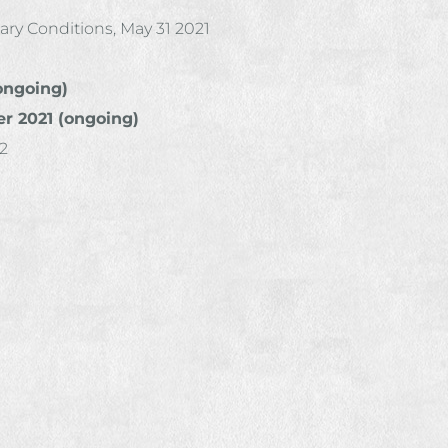
ry Conditions, May 31 2021
(ongoing)
r 2021 (ongoing)
22