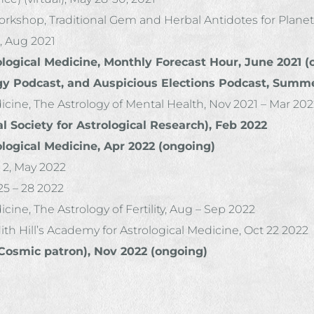
kshop, Traditional Gem and Herbal Antidotes for Planeta
, Aug 2021
ological Medicine, Monthly Forecast Hour, June 2021 
gy Podcast, and Auspicious Elections Podcast, Summe
dicine, The Astrology of Mental Health, Nov 2021 – Mar 20
 Society for Astrological Research), Feb 2022
ological Medicine, Apr 2022 (ongoing)
 2, May 2022
5 – 28 2022
cine, The Astrology of Fertility, Aug – Sep 2022
th Hill’s Academy for Astrological Medicine, Oct 22 2022
(Cosmic patron), Nov 2022 (ongoing)