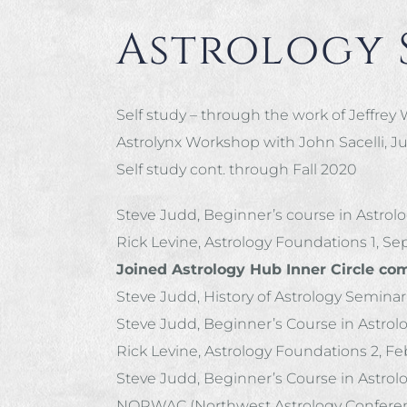
Astrology 
Self study – through the work of Jeffrey
Astrolynx Workshop with John Sacelli, Jul
Self study cont. through Fall 2020
Steve Judd, Beginner’s course in Astrol
Rick Levine, Astrology Foundations 1, Se
Joined Astrology Hub Inner Circle co
Steve Judd, History of Astrology Seminar
Steve Judd, Beginner’s Course in Astrol
Rick Levine, Astrology Foundations 2, Fe
Steve Judd, Beginner’s Course in Astrol
NORWAC (Northwest Astrology Conference