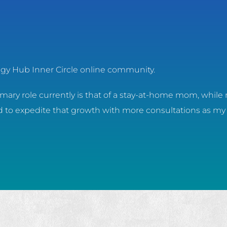
logy Hub Inner Circle online community.
ary role currently is that of a stay-at-home mom, while 
ed to expedite that growth with more consultations as my