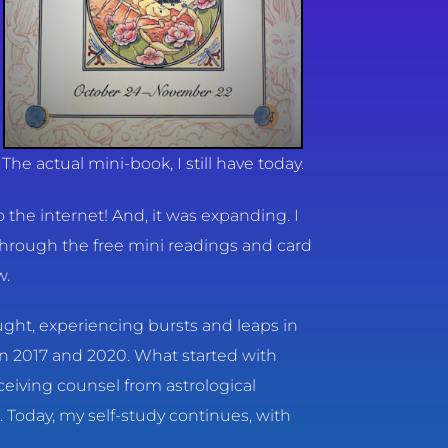
The actual mini-book, I still have today.
the internet! And, it was expanding. I
through the free mini readings and card
w.
taught, experiencing bursts and leaps in
in 2017 and 2020. What started with
eiving counsel from astrological
 Today, my self-study continues, with