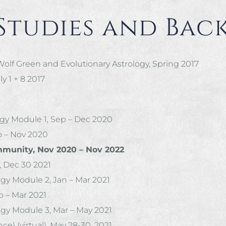
Studies and Ba
 Wolf Green and Evolutionary Astrology, Spring 2017
y 1 + 8 2017
ogy Module 1, Sep – Dec 2020
p – Nov 2020
mmunity, Nov 2020 – Nov 2022
, Dec 30 2021
ogy Module 2, Jan – Mar 2021
b – Mar 2021
ogy Module 3, Mar – May 2021
) (virtual), May 28-30, 2021