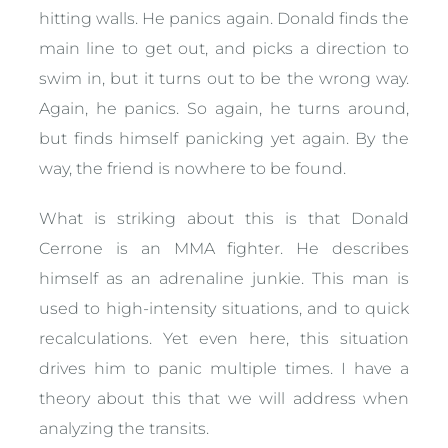
hitting walls. He panics again. Donald finds the
main line to get out, and picks a direction to
swim in, but it turns out to be the wrong way.
Again, he panics. So again, he turns around,
but finds himself panicking yet again. By the
way, the friend is nowhere to be found.
What is striking about this is that Donald
Cerrone is an MMA fighter. He describes
himself as an adrenaline junkie. This man is
used to high-intensity situations, and to quick
recalculations. Yet even here, this situation
drives him to panic multiple times. I have a
theory about this that we will address when
analyzing the transits.