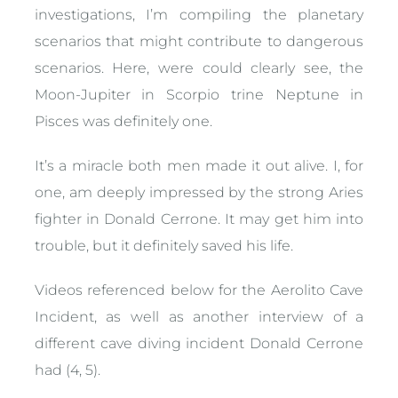
investigations, I’m compiling the planetary
scenarios that might contribute to dangerous
scenarios. Here, were could clearly see, the
Moon-Jupiter in Scorpio trine Neptune in
Pisces was definitely one.
It’s a miracle both men made it out alive. I, for
one, am deeply impressed by the strong Aries
fighter in Donald Cerrone. It may get him into
trouble, but it definitely saved his life.
Videos referenced below for the Aerolito Cave
Incident, as well as another interview of a
different cave diving incident Donald Cerrone
had (4, 5).