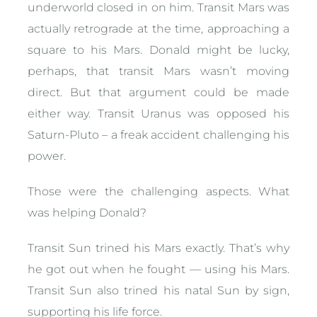
underworld closed in on him. Transit Mars was
actually retrograde at the time, approaching a
square to his Mars. Donald might be lucky,
perhaps, that transit Mars wasn’t moving
direct. But that argument could be made
either way. Transit Uranus was opposed his
Saturn-Pluto – a freak accident challenging his
power.
Those were the challenging aspects. What
was helping Donald?
Transit Sun trined his Mars exactly. That’s why
he got out when he fought — using his Mars.
Transit Sun also trined his natal Sun by sign,
supporting his life force.