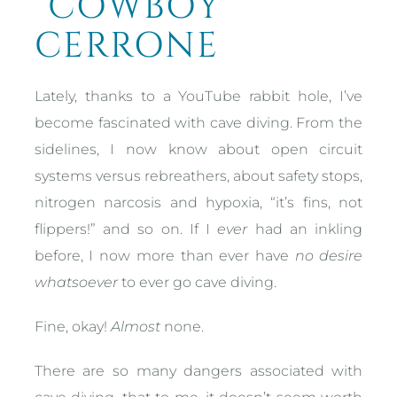
“COWBOY”
CERRONE
Lately, thanks to a YouTube rabbit hole, I’ve
become fascinated with cave diving. From the
sidelines, I now know about open circuit
systems versus rebreathers, about safety stops,
nitrogen narcosis and hypoxia, “it’s fins, not
flippers!” and so on. If I
ever
had an inkling
before, I now more than ever have
no desire
whatsoever
to ever go cave diving.
Fine, okay!
Almost
none.
There are so many dangers associated with