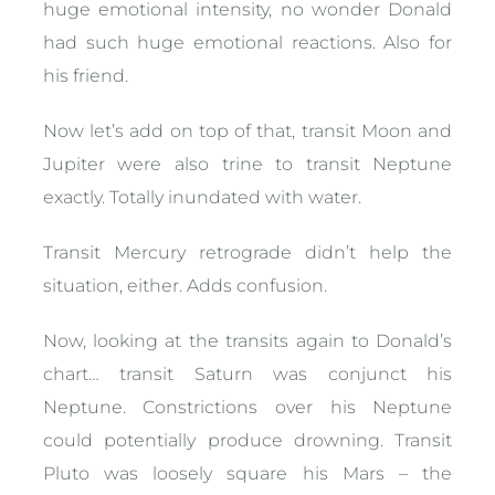
huge emotional intensity, no wonder Donald
had such huge emotional reactions. Also for
his friend.
Now let’s add on top of that, transit Moon and
Jupiter were also trine to transit Neptune
exactly. Totally inundated with water.
Transit Mercury retrograde didn’t help the
situation, either. Adds confusion.
Now, looking at the transits again to Donald’s
chart… transit Saturn was conjunct his
Neptune. Constrictions over his Neptune
could potentially produce drowning. Transit
Pluto was loosely square his Mars – the