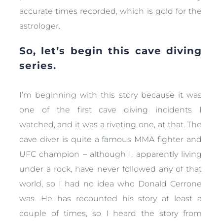
accurate times recorded, which is gold for the
astrologer.
So, let’s begin this cave diving
series.
I’m beginning with this story because it was
one of the first cave diving incidents I
watched, and it was a riveting one, at that. The
cave diver is quite a famous MMA fighter and
UFC champion – although I, apparently living
under a rock, have never followed any of that
world, so I had no idea who Donald Cerrone
was. He has recounted his story at least a
couple of times, so I heard the story from