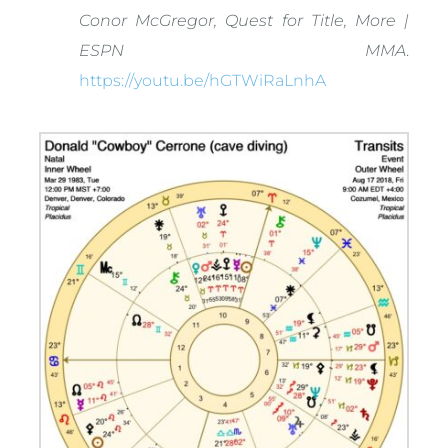
Conor McGregor, Quest for Title, More |
ESPN MMA
.
https://youtu.be/hGTWiRaLnhA