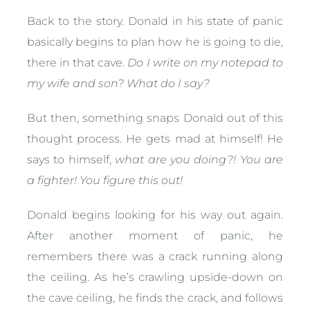
Back to the story. Donald in his state of panic
basically begins to plan how he is going to die,
there in that cave.
Do I write on my notepad to
my wife and son? What do I say?
But then, something snaps Donald out of this
thought process. He gets mad at himself! He
says to himself,
what are you doing?! You are
a fighter! You figure this out!
Donald begins looking for his way out again.
After another moment of panic, he
remembers there was a crack running along
the ceiling. As he’s crawling upside-down on
the cave ceiling, he finds the crack, and follows