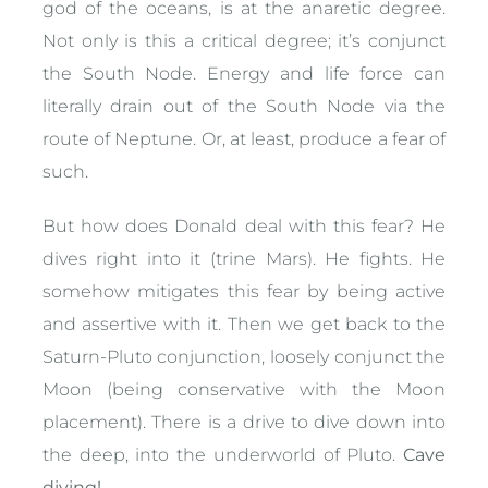
god of the oceans, is at the anaretic degree.
Not only is this a critical degree; it’s conjunct
the South Node. Energy and life force can
literally drain out of the South Node via the
route of Neptune. Or, at least, produce a fear of
such.
But how does Donald deal with this fear? He
dives right into it (trine Mars). He fights. He
somehow mitigates this fear by being active
and assertive with it. Then we get back to the
Saturn-Pluto conjunction, loosely conjunct the
Moon (being conservative with the Moon
placement). There is a drive to dive down into
the deep, into the underworld of Pluto.
Cave
diving!