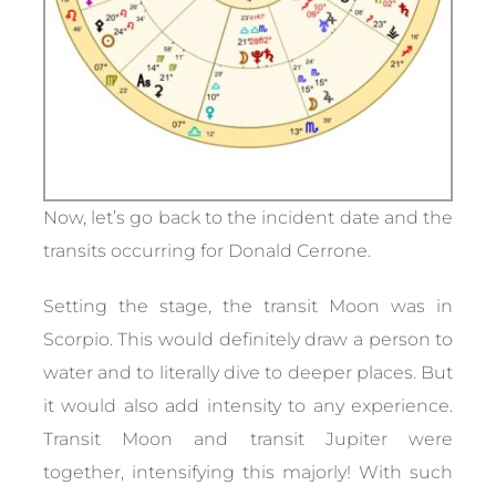
Now, let’s go back to the incident date and the
transits occurring for Donald Cerrone.
Setting the stage, the transit Moon was in
Scorpio. This would definitely draw a person to
water and to literally dive to deeper places. But
it would also add intensity to any experience.
Transit Moon and transit Jupiter were
together, intensifying this majorly! With such