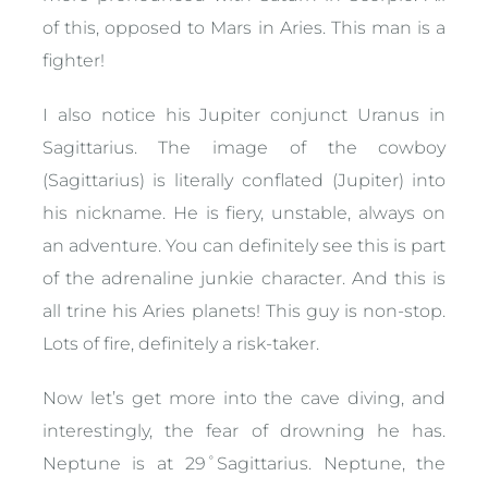
of this, opposed to Mars in Aries. This man is a
fighter!
I also notice his Jupiter conjunct Uranus in
Sagittarius. The image of the cowboy
(Sagittarius) is literally conflated (Jupiter) into
his nickname. He is fiery, unstable, always on
an adventure. You can definitely see this is part
of the adrenaline junkie character. And this is
all trine his Aries planets! This guy is non-stop.
Lots of fire, definitely a risk-taker.
Now let’s get more into the cave diving, and
interestingly, the fear of drowning he has.
Neptune is at 29˚Sagittarius. Neptune, the