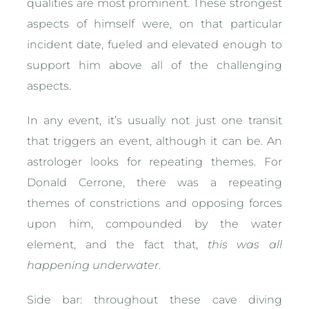
qualities are most prominent. These strongest
aspects of himself were, on that particular
incident date, fueled and elevated enough to
support him above all of the challenging
aspects.
In any event, it’s usually not just one transit
that triggers an event, although it can be. An
astrologer looks for repeating themes. For
Donald Cerrone, there was a repeating
themes of constrictions and opposing forces
upon him, compounded by the water
element, and the fact that,
this was all
happening underwater
.
Side bar: throughout these cave diving