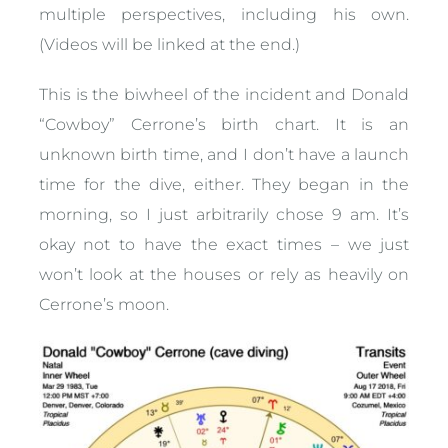
multiple perspectives, including his own.
(Videos will be linked at the end.)
This is the biwheel of the incident and Donald
“Cowboy” Cerrone’s birth chart. It is an
unknown birth time, and I don’t have a launch
time for the dive, either. They began in the
morning, so I just arbitrarily chose 9 am. It’s
okay not to have the exact times – we just
won’t look at the houses or rely as heavily on
Cerrone’s moon.