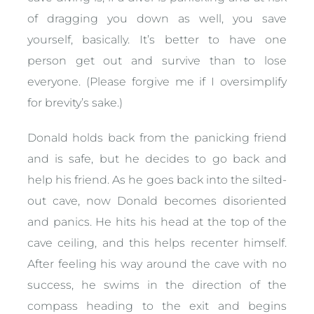
of dragging you down as well, you save
yourself, basically. It’s better to have one
person get out and survive than to lose
everyone. (Please forgive me if I oversimplify
for brevity’s sake.)
Donald holds back from the panicking friend
and is safe, but he decides to go back and
help his friend. As he goes back into the silted-
out cave, now Donald becomes disoriented
and panics. He hits his head at the top of the
cave ceiling, and this helps recenter himself.
After feeling his way around the cave with no
success, he swims in the direction of the
compass heading to the exit and begins