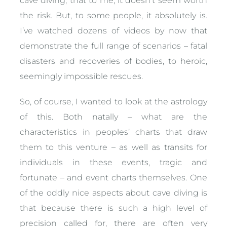
cave diving, that to me, it doesn’t seem worth
the risk. But, to some people, it absolutely is.
I’ve watched dozens of videos by now that
demonstrate the full range of scenarios – fatal
disasters and recoveries of bodies, to heroic,
seemingly impossible rescues.
So, of course, I wanted to look at the astrology
of this. Both natally – what are the
characteristics in peoples’ charts that draw
them to this venture – as well as transits for
individuals in these events, tragic and
fortunate – and event charts themselves. One
of the oddly nice aspects about cave diving is
that because there is such a high level of
precision called for, there are often very