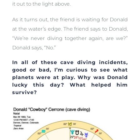
it out to the light above.
As it turns out, the friend is waiting for Donald
at the water’s edge. The friend says to Donald,
“We’re never diving together again, are we?”
Donald says, “No.”
In all of these cave diving incidents,
good or bad, I’m curious to see what
planets were at play. Why was Donald
lucky this day? What helped him
survive?