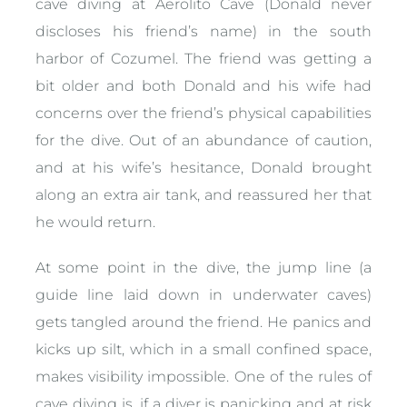
cave diving at Aerolito Cave (Donald never
discloses his friend’s name) in the south
harbor of Cozumel. The friend was getting a
bit older and both Donald and his wife had
concerns over the friend’s physical capabilities
for the dive. Out of an abundance of caution,
and at his wife’s hesitance, Donald brought
along an extra air tank, and reassured her that
he would return.
At some point in the dive, the jump line (a
guide line laid down in underwater caves)
gets tangled around the friend. He panics and
kicks up silt, which in a small confined space,
makes visibility impossible. One of the rules of
cave diving is, if a diver is panicking and at risk