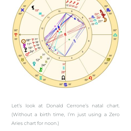
Let’s look at Donald Cerrone’s natal chart.
(Without a birth time, I’m just using a Zero
Aries chart for noon.)