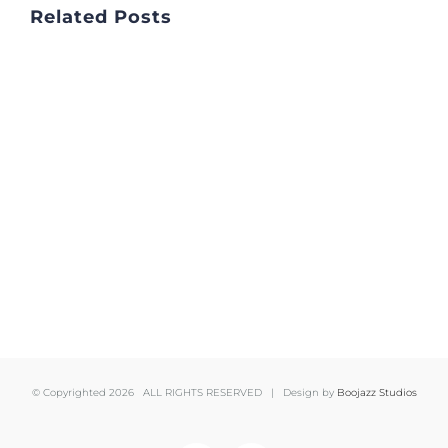
Related Posts
© Copyrighted
2026 ALL RIGHTS RESERVED | Design by
Boojazz Studios