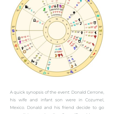
A quick synopsis of the event: Donald Cerrone,
his wife and infant son were in Cozumel,
Mexico. Donald and his friend decide to go