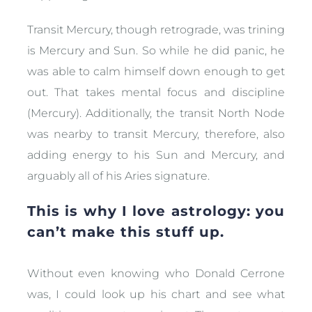
Transit Mercury, though retrograde, was trining
is Mercury and Sun. So while he did panic, he
was able to calm himself down enough to get
out. That takes mental focus and discipline
(Mercury). Additionally, the transit North Node
was nearby to transit Mercury, therefore, also
adding energy to his Sun and Mercury, and
arguably all of his Aries signature.
This is why I love astrology: you
can’t make this stuff up.
Without even knowing who Donald Cerrone
was, I could look up his chart and see what