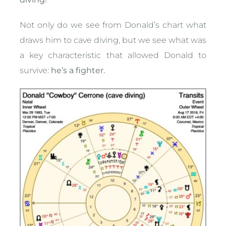
Not only do we see from Donald’s chart what
draws him to cave diving, but we see what was
a key characteristic that allowed Donald to
survive:
he’s a fighter.