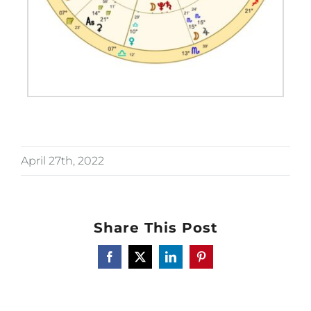
April 27th, 2022
Share This Post
Facebook
X
LinkedIn
Pinterest