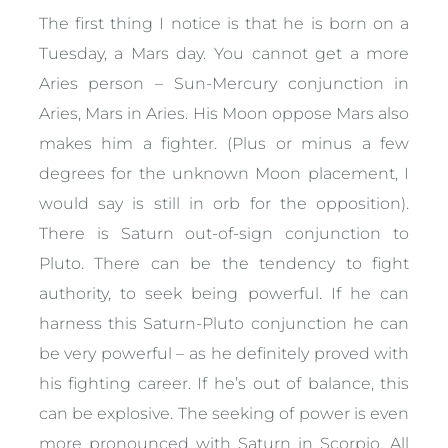
The first thing I notice is that he is born on a
Tuesday, a Mars day. You cannot get a more
Aries person – Sun-Mercury conjunction in
Aries, Mars in Aries. His Moon oppose Mars also
makes him a fighter. (Plus or minus a few
degrees for the unknown Moon placement, I
would say is still in orb for the opposition).
There is Saturn out-of-sign conjunction to
Pluto. There can be the tendency to fight
authority, to seek being powerful. If he can
harness this Saturn-Pluto conjunction he can
be very powerful – as he definitely proved with
his fighting career. If he’s out of balance, this
can be explosive. The seeking of power is even
more pronounced with Saturn in Scorpio. All