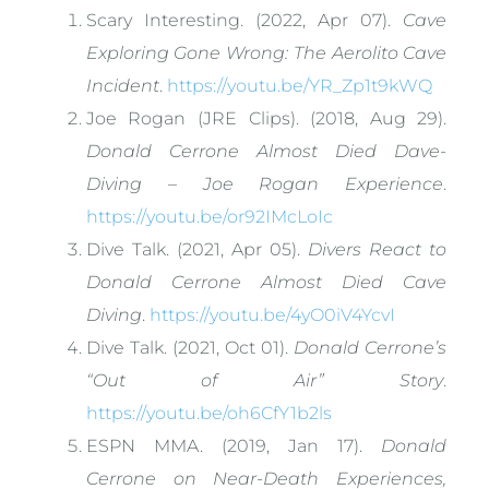
Scary Interesting. (2022, Apr 07).
Cave
Exploring Gone Wrong: The Aerolito Cave
Incident
.
https://youtu.be/YR_Zp1t9kWQ
Joe Rogan (JRE Clips). (2018, Aug 29).
Donald Cerrone Almost Died Dave-
Diving – Joe Rogan Experience
.
https://youtu.be/or92IMcLoIc
Dive Talk. (2021, Apr 05).
Divers React to
Donald Cerrone Almost Died Cave
Diving
.
https://youtu.be/4yO0iV4YcvI
Dive Talk. (2021, Oct 01).
Donald Cerrone’s
“Out of Air” Story
.
https://youtu.be/oh6CfY1b2ls
ESPN MMA. (2019, Jan 17).
Donald
Cerrone on Near-Death Experiences,